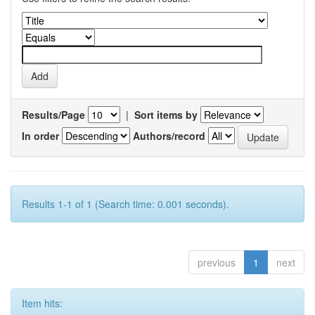
Results/Page
|
Sort items by
In order
Authors/record
Results 1-1 of 1 (Search time: 0.001 seconds).
previous
1
next
Item hits: