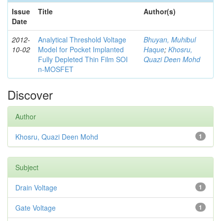
Issue
Title
Author(s)
Date
2012-
Analytical Threshold Voltage
Bhuyan, Muhibul
10-02
Model for Pocket Implanted
Haque
;
Khosru,
Fully Depleted Thin Film SOI
Quazi Deen Mohd
n-MOSFET
Discover
Author
Khosru, Quazi Deen Mohd
1
Subject
Drain Voltage
1
Gate Voltage
1