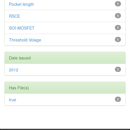
Pocket length
1
RSCE
1
SOI-MOSFET
1
Threshold Volage
1
Date issued
2012
1
Has File(s)
true
1