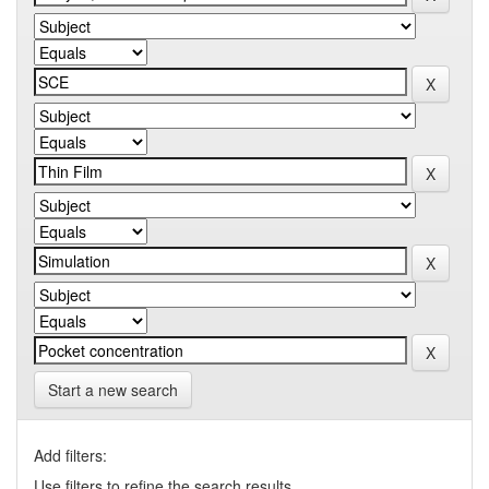
Start a new search
Add filters:
Use filters to refine the search results.