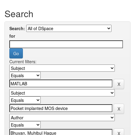
Search
Search:
for
Current filters: