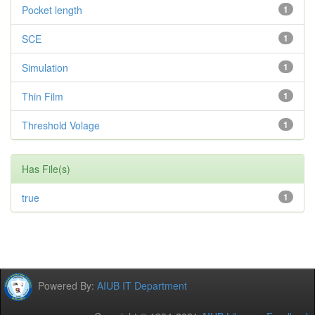
Pocket length
1
SCE
1
Simulation
1
Thin Film
1
Threshold Volage
1
Has File(s)
true
1
Powered By:
AIUB IT Department