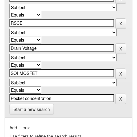
Start a new search
Add filters:
Use filters to refine the search results.