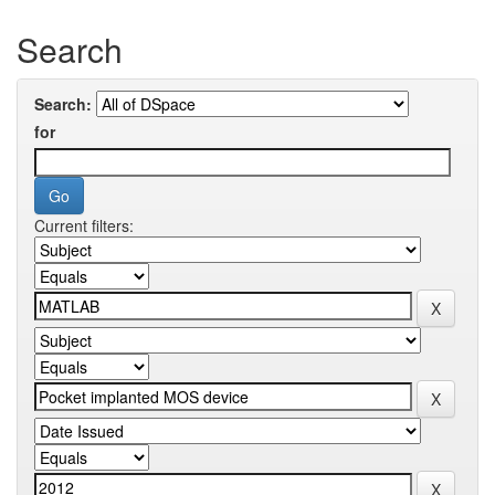
Search
Search:
for
Current filters: