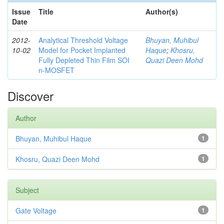
Issue
Title
Author(s)
Date
2012-
Analytical Threshold Voltage
Bhuyan, Muhibul
10-02
Model for Pocket Implanted
Haque
;
Khosru,
Fully Depleted Thin Film SOI
Quazi Deen Mohd
n-MOSFET
Discover
Author
Bhuyan, Muhibul Haque
1
Khosru, Quazi Deen Mohd
1
Subject
Gate Voltage
1