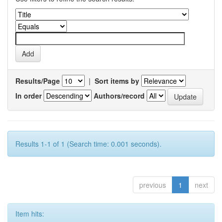
Results/Page
|
Sort items by
In order
Authors/record
Results 1-1 of 1 (Search time: 0.001 seconds).
previous
1
next
Item hits: