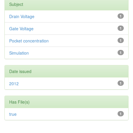
Subject
Drain Voltage
1
Gate Voltage
1
Pocket concentration
1
Simulation
1
Date issued
2012
1
Has File(s)
true
1