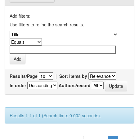
Add filters:
Use filters to refine the search results.
Results/Page
|
Sort items by
In order
Authors/record
Results 1-1 of 1 (Search time: 0.002 seconds).