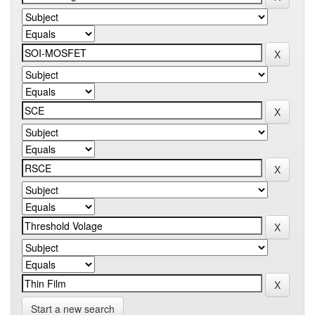
Start a new search