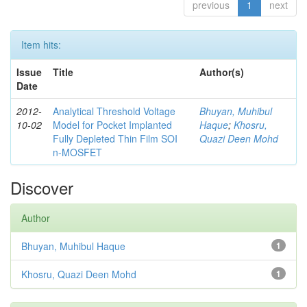
previous
1
next
Item hits:
Issue
Title
Author(s)
Date
2012-
Analytical Threshold Voltage
Bhuyan, Muhibul
10-02
Model for Pocket Implanted
Haque
;
Khosru,
Fully Depleted Thin Film SOI
Quazi Deen Mohd
n-MOSFET
Discover
Author
Bhuyan, Muhibul Haque
1
Khosru, Quazi Deen Mohd
1