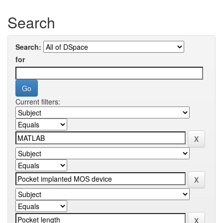
Search
Search:
for
Current filters: