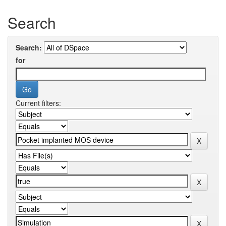
Search
Search:
for
Current filters: