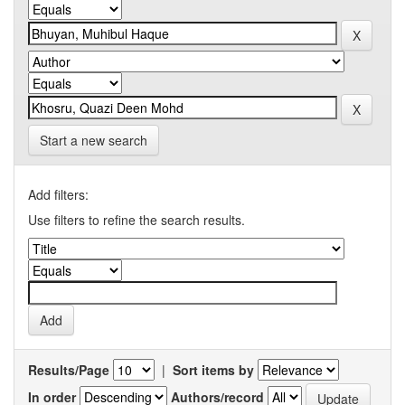
Start a new search
Add filters:
Use filters to refine the search results.
Results/Page
|
Sort items by
In order
Authors/record