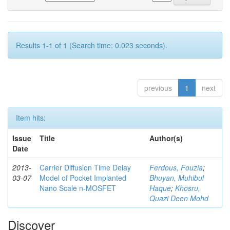
Results 1-1 of 1 (Search time: 0.023 seconds).
previous
1
next
Item hits:
Issue
Title
Author(s)
Date
2013-
Carrier Diffusion Time Delay
Ferdous, Fouzia
;
03-07
Model of Pocket Implanted
Bhuyan, Muhibul
Nano Scale n-MOSFET
Haque
;
Khosru,
Quazi Deen Mohd
Discover