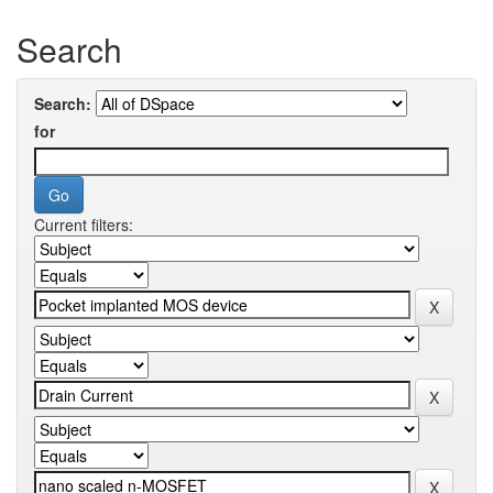
Search
Search:
for
Current filters: