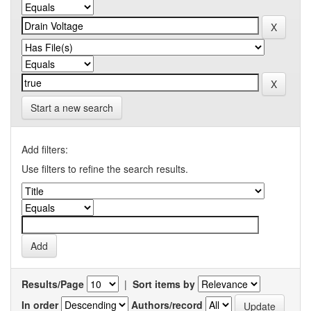
Start a new search
Add filters:
Use filters to refine the search results.
Results/Page
|
Sort items by
In order
Authors/record