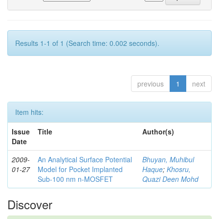
Results 1-1 of 1 (Search time: 0.002 seconds).
previous
1
next
Item hits:
Issue
Title
Author(s)
Date
2009-
An Analytical Surface Potential
Bhuyan, Muhibul
01-27
Model for Pocket Implanted
Haque
;
Khosru,
Sub-100 nm n-MOSFET
Quazi Deen Mohd
Discover