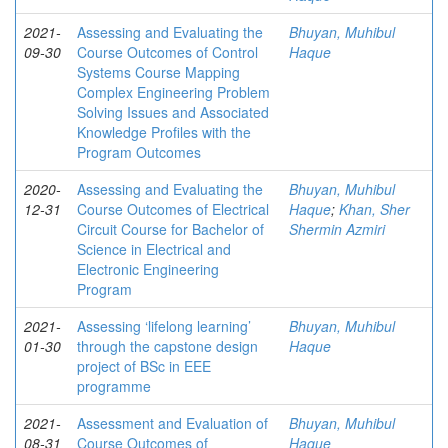
2021-
Assessing and Evaluating the
Bhuyan, Muhibul
09-30
Course Outcomes of Control
Haque
Systems Course Mapping
Complex Engineering Problem
Solving Issues and Associated
Knowledge Profiles with the
Program Outcomes
2020-
Assessing and Evaluating the
Bhuyan, Muhibul
12-31
Course Outcomes of Electrical
Haque
;
Khan, Sher
Circuit Course for Bachelor of
Shermin Azmiri
Science in Electrical and
Electronic Engineering
Program
2021-
Assessing ‘lifelong learning’
Bhuyan, Muhibul
01-30
through the capstone design
Haque
project of BSc in EEE
programme
2021-
Assessment and Evaluation of
Bhuyan, Muhibul
08-31
Course Outcomes of
Haque