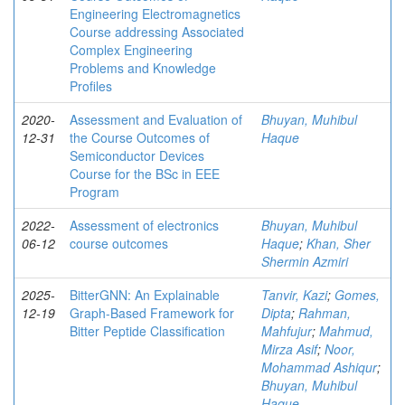
Engineering Electromagnetics
Course addressing Associated
Complex Engineering
Problems and Knowledge
Profiles
2020-
Assessment and Evaluation of
Bhuyan, Muhibul
12-31
the Course Outcomes of
Haque
Semiconductor Devices
Course for the BSc in EEE
Program
2022-
Assessment of electronics
Bhuyan, Muhibul
06-12
course outcomes
Haque
;
Khan, Sher
Shermin Azmiri
2025-
BitterGNN: An Explainable
Tanvir, Kazi
;
Gomes,
12-19
Graph-Based Framework for
Dipta
;
Rahman,
Bitter Peptide Classification
Mahfujur
;
Mahmud,
Mirza Asif
;
Noor,
Mohammad Ashiqur
;
Bhuyan, Muhibul
Haque