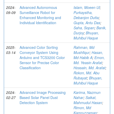
2024-
Advanced Autonomous
Islam, Moeen Ul
;
09-09
Surveillance Robot for
Purkaystha,
Enhanced Monitoring and
Debanjon Dutta
;
Individual Identification
Gupta, Antu Das
;
Saha, Sopan
;
Banik,
Durjoy
;
Bhuyan,
Muhibul Haque
2025-
Advanced Color Sorting
Rahman, Md
03-14
Conveyor System Using
Mushfiqur
;
Hasan,
Arduino and TCS3200 Color
Md Habib A
;
Emon,
Sensor for Precise Color
Md. Yeasin Arafat
;
Classification
Hossain, Md. Arafat
;
Rokon, Md. Abu
Rubayat
;
Bhuyan,
Muhibul Haque
2024-
Advanced Image Processing
Karima, Nazmun
02-27
Based Solar Panel Dust
Nahar
;
Saikat,
Detection System
Mahmudul Hasan
;
Rimon, Md
Kamruzzaman
;