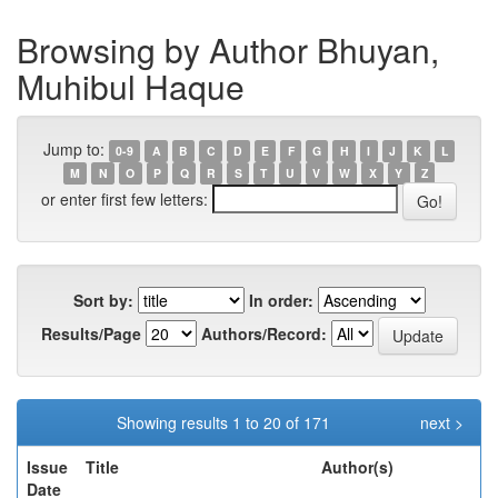
Browsing by Author Bhuyan,
Muhibul Haque
Jump to:
0-9
A
B
C
D
E
F
G
H
I
J
K
L
M
N
O
P
Q
R
S
T
U
V
W
X
Y
Z
or enter first few letters:
Sort by:
In order:
Results/Page
Authors/Record:
Showing results 1 to 20 of 171
next >
Issue
Title
Author(s)
Date