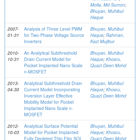
Molla, Md Sumon
;
Bhuyan, Muhibul
Haque
2007-
Analysis of Three Level PWM
Bhuyan, Muhibul
01-31
for Two-Phase Voltage Source
Haque
;
Rahman,
Inverters
Kazi Mujibur
2010-
An Analytical Subthreshold
Bhuyan, Muhibul
10-31
Drain Current Model for
Haque
;
Khosru,
Pocket Implanted Nano Scale
Quazi Deen Mohd
n-MOSFET
2013-
Analytical Subthreshold Drain
Bhuyan, Muhibul
04-30
Current Model Incorporating
Haque
;
Khosru,
Inversion Layer Effective
Quazi Deen Mohd
Mobility Model for Pocket
Implanted Nano Scale n-
MOSFET
2012-
Analytical Surface Potential
Bhuyan, Muhibul
10-03
Model for Pocket Implanted
Haque
;
Khosru,
Fully Depleted Thin Film SOI
Quazi Deen Mohd