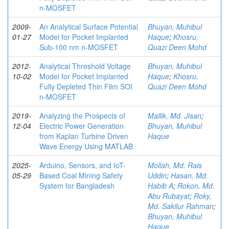
n-MOSFET
2009-
An Analytical Surface Potential
Bhuyan, Muhibul
01-27
Model for Pocket Implanted
Haque
;
Khosru,
Sub-100 nm n-MOSFET
Quazi Deen Mohd
2012-
Analytical Threshold Voltage
Bhuyan, Muhibul
10-02
Model for Pocket Implanted
Haque
;
Khosru,
Fully Depleted Thin Film SOI
Quazi Deen Mohd
n-MOSFET
2019-
Analyzing the Prospects of
Mallik, Md. Jisan
;
12-04
Electric Power Generation
Bhuyan, Muhibul
from Kaplan Turbine Driven
Haque
Wave Energy Using MATLAB
2025-
Arduino, Sensors, and IoT-
Mollah, Md. Rais
05-29
Based Coal Mining Safety
Uddin
;
Hasan, Md.
System for Bangladesh
Habib A
;
Rokon, Md.
Abu Rubayat
;
Roky,
Md. Sakilur Rahman
;
Bhuyan, Muhibul
Haque